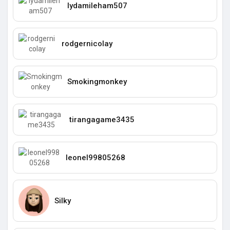
lydamileham507
rodgernicolay
Smokingmonkey
tirangagame3435
leonel99805268
Silky