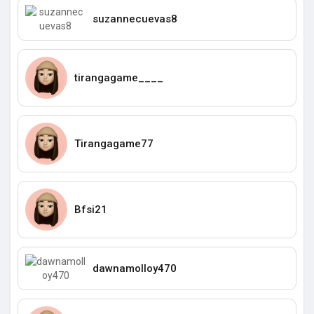
suzannecuevas8
tirangagame____
Tirangagame77
Bfsi21
dawnamolloy470