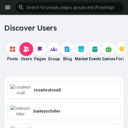
Discover Users
Posts
Users
Pages
Group
Blog
Market
Events
Games
Foru
rosaliestovall
baileyschiller