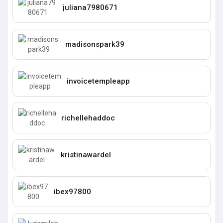
juliana7980671
madisonspark39
invoicetempleapp
richellehaddoc
kristinawardel
ibex97800