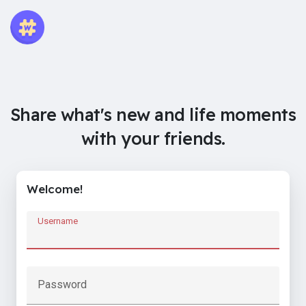
Share what's new and life moments
with your friends.
Welcome!
Username
Password