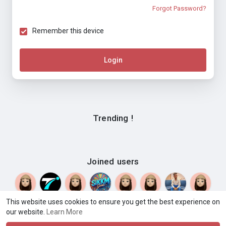
Forgot Password?
Remember this device
Login
Trending !
Joined users
This website uses cookies to ensure you get the best experience on
© 2026 HEATWave.App
Terms of Use
Privacy Policy
·
·
·
our website.
Learn More
Contact Us
About
Directory
Blog
Events
What You
·
·
·
·
·