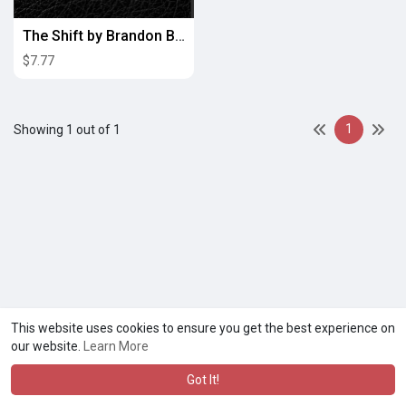
The Shift by Brandon Broadnax
$7.77
1
Showing 1 out of 1
This website uses cookies to ensure you get the best experience on
our website.
Learn More
Got It!