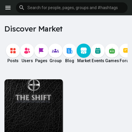
Discover Market
Posts
Users
Pages
Group
Blog
Market
Events
Games
Foru